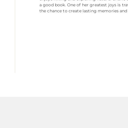
a good book. One of her greatest joys is tr
the chance to create lasting memories and 