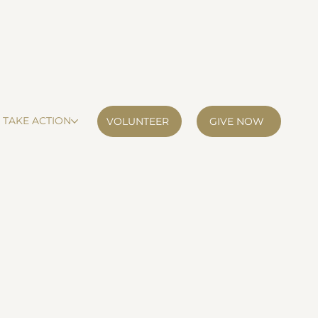
TAKE ACTION
VOLUNTEER
GIVE NOW