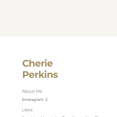
Cherie
Perkins
About Me
Enneagram: 2
Likes: