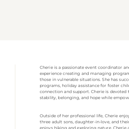
Cherie is a passionate event coordinator a
experience creating and managing programs 
those in vulnerable situations. She has succ
programs, holiday assistance for foster ch
connection and support. Cherie is devoted 
stability, belonging, and hope while empowe
Outside of her professional life, Cherie enj
three adult sons, daughter-in-love, and thei
enjoys hiking and exploring nature. Cherie a