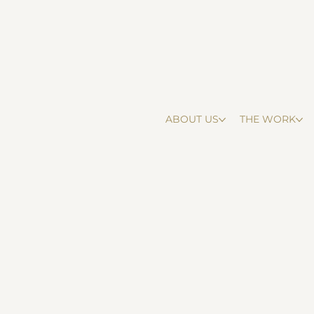
ABOUT US
THE WORK