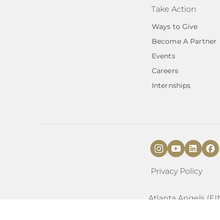
Take Action
Ways to Give
Become A Partner
Events
Careers
Internships
Privacy Policy
Atlanta Angels (EI
organization as a