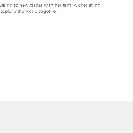
aveling to new places with her family, cherishing
explore the world together.