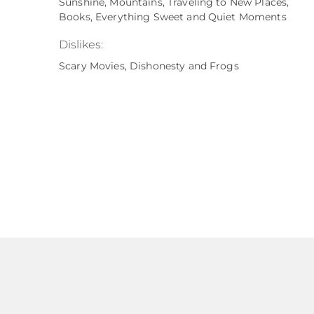
Sunshine, Mountains, Traveling to New Places,
Books, Everything Sweet and Quiet Moments
Dislikes:
Scary Movies, Dishonesty and Frogs