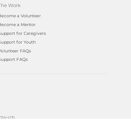
The Work
Become a Volunteer
Become a Mentor
Support for Caregivers
Support for Youth
Volunteer FAQs
Support FAQs
1(c)(3)
ns by Austin