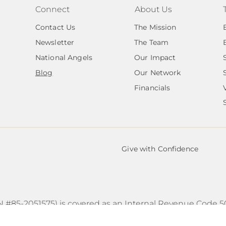
Connect
About Us
Contact Us
The Mission
Newsletter
The Team
National Angels
Our Impact
Blog
Our Network
Financials
Give with Confidence
N #85-2051575) is covered as an Internal Revenue Code 50
 subordinate under the group exemption of Transformatio