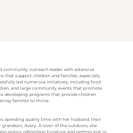
nd community outreach leader with extensive
that support children and families, especially
essfully led numerous initiatives, including food
ildren, and large community events that promote
to developing programs that provide children
ring families to thrive.
oys spending quality time with her husband, their
r grandson, Avery. A lover of the outdoors, she
lso enjoys refinishing furniture and getting lost in