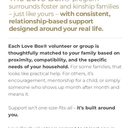
surrounds foster and kinship families
– just like yours –
with consistent,
relationship-based support
designed around your real life.
Each Love Box® volunteer or group is
thoughtfully matched to your family based on
proximity, compatibility, and the specific
needs of your household.
For some families, that
looks like practical help. For others, it’s
encouragement, mentorship for a child, or simply
someone who shows up month after month and
means it.
Support isn’t one-size-fits-all –
it’s built around
you.