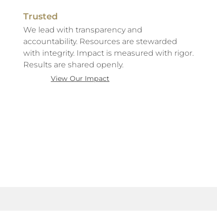
Trusted
We lead with transparency and
accountability. Resources are stewarded
with integrity. Impact is measured with rigor.
Results are shared openly.
View Our Impact