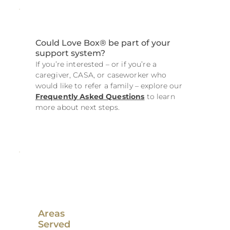
Could Love Box® be part of your
support system?
If you’re interested – or if you’re a
caregiver, CASA, or caseworker who
would like to refer a family – explore our
Frequently Asked Questions
to learn
more about next steps.
Areas
Served