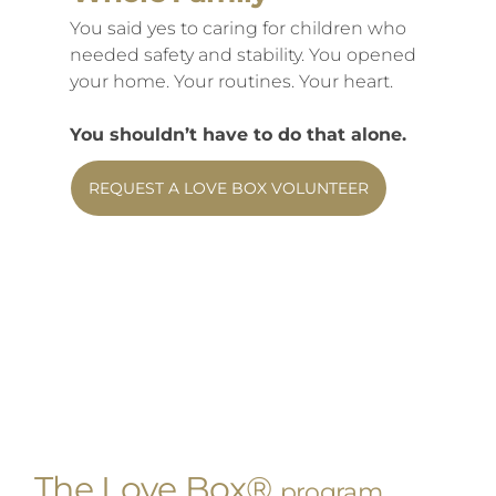
You said yes to caring for children who
needed safety and stability. You opened
your home. Your routines. Your heart.
You shouldn’t have to do that alone.
REQUEST A LOVE BOX VOLUNTEER
The Love Box®
program