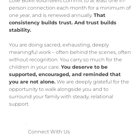
Love Box® volunteers commit to at least one in-
person connection each month for a minimum of
one year, and is renewed annually.
That
consistency builds trust. And trust builds
stability.
You are doing sacred, exhausting, deeply
meaningful work – often behind the scenes, often
without recognition. You carry so much for the
children in your care.
You deserve to be
supported, encouraged, and reminded that
you are not alone.
We are deeply grateful for the
opportunity to walk alongside you and to
surround your family with steady, relational
support.
Connect With Us