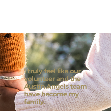
I truly feel like our
volunteer and the
Austin Angels team
have become my
family.