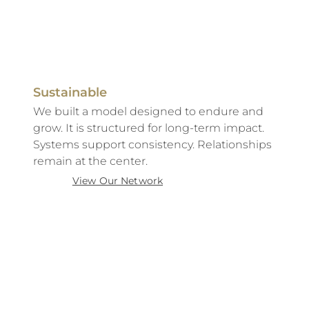
Sustainable
We built a model designed to endure and
grow. It is structured for long-term impact.
Systems support consistency. Relationships
remain at the center.
View Our Network