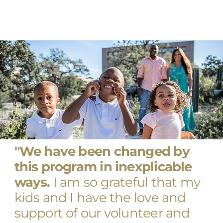
"We have been changed by
this program in inexplicable
ways.
I am so grateful that my
kids and I have the love and
support of our volunteer and