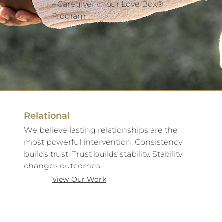
– Caregiver in our Love Box®
Program
Relational
We believe lasting relationships are the
most powerful intervention. Consistency
builds trust. Trust builds stability. Stability
changes outcomes.
View Our Work