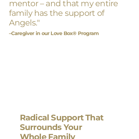
mentor – and that my entire
family has the support of
Angels."
–Caregiver in our Love Box® Program
Radical Support That
Surrounds Your
Whole Family