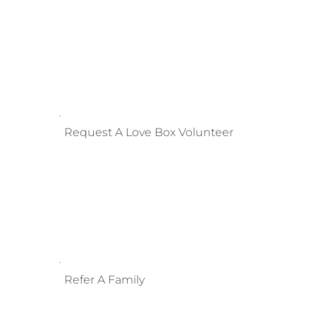
Request A Love Box Volunteer
Refer A Family