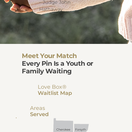
– Judge John
Hathaway
Meet Your Match
Every Pin Is a Youth or
Family Waiting
Love Box®
Waitlist Map
Areas
Served