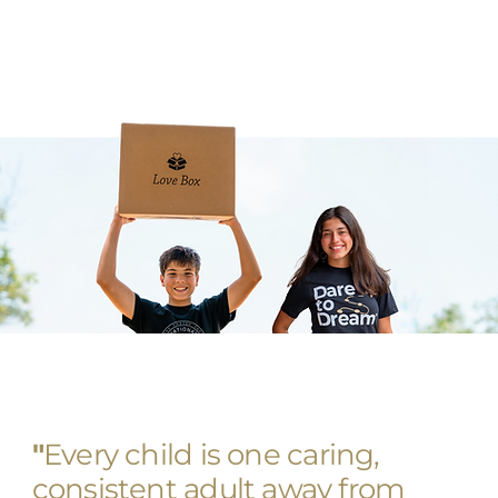
"
Every child is one caring,
consistent adult away from