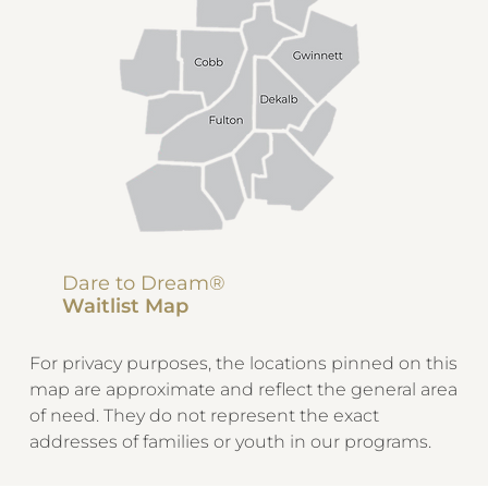
Dare to Dream®
Waitlist Map
For privacy purposes, the locations pinned on this
map are approximate and reflect the general area
of need. They do not represent the exact
addresses of families or youth in our programs.