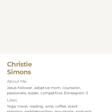
Christie
Simons
About Me
Jesus-follower, adoptive mom, counselor,
passionate, leader, competitive, Enneagram 3
Likes:
Yoga, travel, reading, wine, coffee, event
planning, paddleboarding, mountains, podcasts