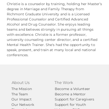
Christie is a counselor by training, holding her Master’s
degree in Marriage and Family Therapy from
Richmont Graduate University and is a Licensed
Professional Counselor and Certified Advanced
Alcohol and Drug Counselor. She enjoys leading
teams and believes strongly in pursuing all things
with excellence. Christie is a former professor,
university counseling center director, and a certified
Mental Health Trainer. She's had the opportunity to
speak, present, and train at many local and national
conferences.
About Us
The Work
The Mission
Become a Volunteer
The Team
Become a Mentor
Our Impact
Support for Caregivers
Our Network
Support for Youth