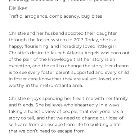
Dislikes:
Traffic, arrogance, complacency, bug bites
Christie and her husband adopted their daughter
through the foster system in 2017. Today, she is a
happy, flourishing, and incredibly loved little girl.
Christie’s desire to launch Atlanta Angels was born out
of the pain of the knowledge that her story is an
exception, and the call to change the story. Her dream
is to see every foster parent supported and every child
in foster care know that they are valued, loved, and
worthy in the metro-Atlanta area.
Christie enjoys spending her free time with her family
and friends. She believes wholeheartedly in always
taking a holistic view of people, that everyone has a
story to tell, and that we need to change our idea of
self-care from an escape from life to building a life
that we don’t need to escape from.