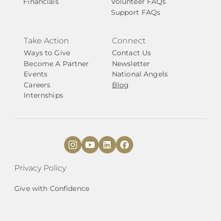
Financials
Volunteer FAQs
Support FAQs
Take Action
Connect
Ways to Give
Contact Us
Become A Partner
Newsletter
Events
National Angels
Careers
Blog
Internships
Privacy Policy
Give with Confidence