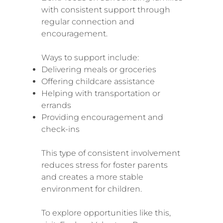
with consistent support through
regular connection and
encouragement.
Ways to support include:
Delivering meals or groceries
Offering childcare assistance
Helping with transportation or
errands
Providing encouragement and
check-ins
This type of consistent involvement
reduces stress for foster parents
and creates a more stable
environment for children.
To explore opportunities like this,