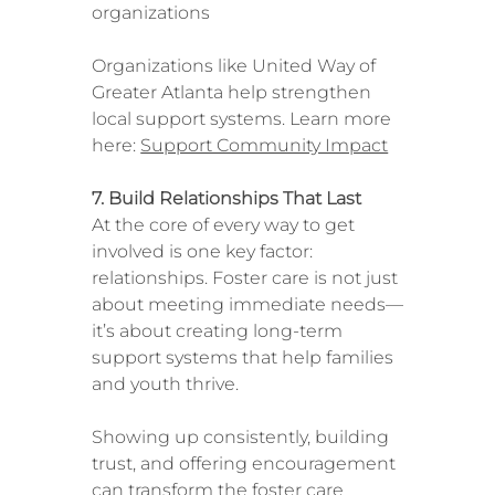
organizations
Organizations like United Way of
Greater Atlanta help strengthen
local support systems. Learn more
here:
Support Community Impact
7. Build Relationships That Last
At the core of every way to get
involved is one key factor:
relationships. Foster care is not just
about meeting immediate needs—
it’s about creating long-term
support systems that help families
and youth thrive.
Showing up consistently, building
trust, and offering encouragement
can transform the foster care