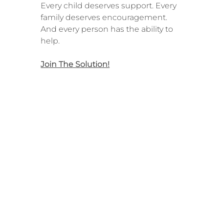
Every child deserves support. Every
family deserves encouragement.
And every person has the ability to
help.
Join The Solution!
About Us
The Work
The Mission
Become a Volunteer
The Team
Become a Mentor
Our Impact
Support for Caregivers
Our Network
Support for Youth
Financials
Volunteer FAQs
Support FAQs