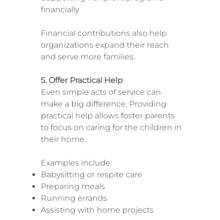
financially
Financial contributions also help
organizations expand their reach
and serve more families.
5. Offer Practical Help
Even simple acts of service can
make a big difference. Providing
practical help allows foster parents
to focus on caring for the children in
their home.
Examples include:
Babysitting or respite care
Preparing meals
Running errands
Assisting with home projects