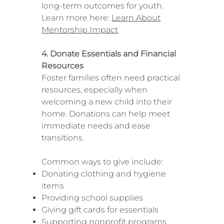
long-term outcomes for youth.
Learn more here:
Learn About
Mentorship Impact
4. Donate Essentials and Financial
Resources
Foster families often need practical
resources, especially when
welcoming a new child into their
home. Donations can help meet
immediate needs and ease
transitions.
Common ways to give include:
Donating clothing and hygiene
items
Providing school supplies
Giving gift cards for essentials
Supporting nonprofit programs