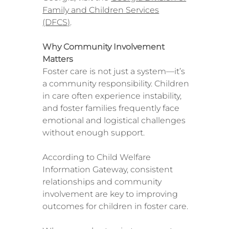
Family and Children Services
(DFCS)
.
Why Community Involvement
Matters
Foster care is not just a system—it’s
a community responsibility. Children
in care often experience instability,
and foster families frequently face
emotional and logistical challenges
without enough support.
According to Child Welfare
Information Gateway, consistent
relationships and community
involvement are key to improving
outcomes for children in foster care.