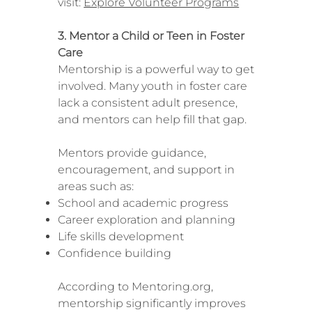
visit:
Explore Volunteer Programs
3. Mentor a Child or Teen in Foster
Care
Mentorship is a powerful way to get
involved. Many youth in foster care
lack a consistent adult presence,
and mentors can help fill that gap.
Mentors provide guidance,
encouragement, and support in
areas such as:
School and academic progress
Career exploration and planning
Life skills development
Confidence building
According to Mentoring.org,
mentorship significantly improves