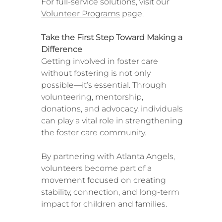
For full-service solutions, visit our
Volunteer Programs
page.
Take the First Step Toward Making a
Difference
Getting involved in foster care
without fostering is not only
possible—it’s essential. Through
volunteering, mentorship,
donations, and advocacy, individuals
can play a vital role in strengthening
the foster care community.
By partnering with Atlanta Angels,
volunteers become part of a
movement focused on creating
stability, connection, and long-term
impact for children and families.