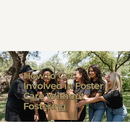
How to Get
Involved in Foster
Care Without
Fostering