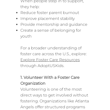
When people step in to support,
they help:
Reduce foster parent burnout
Improve placement stability
Provide mentorship and guidance
Create a sense of belonging for
youth
For a broader understanding of
foster care across the U.S., explore:
Explore Foster Care Resources
through AdoptUSKids.
1. Volunteer With a Foster Care
Organization
Volunteering is one of the most
direct ways to get involved without
fostering. Organizations like Atlanta
Angels offer structured programs