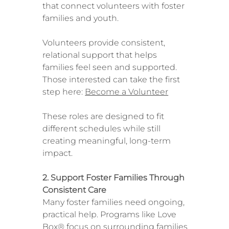
that connect volunteers with foster
families and youth.
Volunteers provide consistent,
relational support that helps
families feel seen and supported.
Those interested can take the first
step here:
Become a Volunteer
These roles are designed to fit
different schedules while still
creating meaningful, long-term
impact.
2. Support Foster Families Through
Consistent Care
Many foster families need ongoing,
practical help. Programs like Love
Box® focus on surrounding families