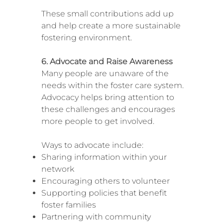
These small contributions add up
and help create a more sustainable
fostering environment.
6. Advocate and Raise Awareness
Many people are unaware of the
needs within the foster care system.
Advocacy helps bring attention to
these challenges and encourages
more people to get involved.
Ways to advocate include:
Sharing information within your
network
Encouraging others to volunteer
Supporting policies that benefit
foster families
Partnering with community