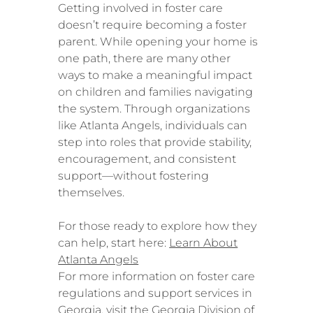
Getting involved in foster care
doesn’t require becoming a foster
parent. While opening your home is
one path, there are many other
ways to make a meaningful impact
on children and families navigating
the system. Through organizations
like Atlanta Angels, individuals can
step into roles that provide stability,
encouragement, and consistent
support—without fostering
themselves.
For those ready to explore how they
can help, start here:
Learn About
Atlanta Angels
For more information on foster care
regulations and support services in
Georgia, visit the
Georgia Division of