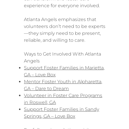
experience for everyone involved.
Atlanta Angels emphasizes that
volunteers don’t need to be experts
—they simply need to be present,
reliable, and willing to care.
Ways to Get Involved With Atlanta
Angels
Support Foster Families in Marietta,
GA – Love Box
Mentor Foster Youth in Alpharetta,
GA – Dare to Dream
Volunteer in Foster Care Programs
in Roswell, GA
Support Foster Families in Sandy
Springs, GA – Love Box