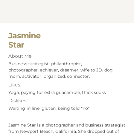
Jasmine
Star
About Me
Business strategist, philanthropist,
photographer, achiever, dreamer, wife to JD, dog
mom, activator, organized, connector.
Likes:
Yoga, paying for extra guacamole, thick socks
Dislikes:
Waiting in line, gluten, being told "no"
Jasmine Star is a photographer and business strategist
from Newport Beach, California. She dropped out of