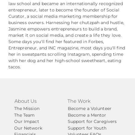
law school and became an internationally recognized
entrepreneur, later to become the founder of Social
Curator, a social media marketing membership for
business owners. Harnessing her chutzpah and hustle,
Jasmine empowers entrepreneurs to build a brand,
market it on social media, and create a life they love.
Some days you'll find her featured in Forbes,
Entrepreneur, and INC magazine, most days you'll find
her in sweatpants scrolling Instagram, spending time
with her dog and her high-school sweetheart, eating
tacos.
About Us
The Work
The Mission
Become a Volunteer
The Team
Become a Mentor
Our Impact
Support for Caregivers
Our Network
Support for Youth
Financials
Volunteer FAQs