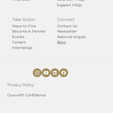
Support FAQs
Take Action
Connect
Ways to Give
Contact Us
Become A Partner
Newsletter
Events
National Angels
Careers
Blog
Internships
Privacy Policy
Give with Confidence