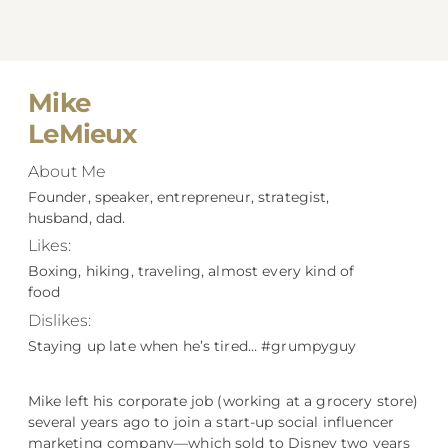
Mike
LeMieux
About Me
Founder, speaker, entrepreneur, strategist,
husband, dad.
Likes:
Boxing, hiking, traveling, almost every kind of
food
Dislikes:
Staying up late when he’s tired… #grumpyguy
Mike left his corporate job (working at a grocery store)
several years ago to join a start-up social influencer
marketing company––which sold to Disney two years