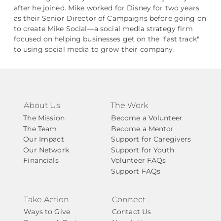
after he joined. Mike worked for Disney for two years
as their Senior Director of Campaigns before going on
to create Mike Social––a social media strategy firm
focused on helping businesses get on the "fast track"
to using social media to grow their company.
About Us
The Work
The Mission
Become a Volunteer
The Team
Become a Mentor
Our Impact
Support for Caregivers
Our Network
Support for Youth
Financials
Volunteer FAQs
Support FAQs
Take Action
Connect
Ways to Give
Contact Us