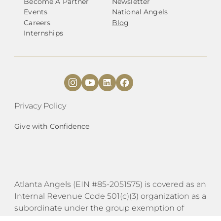
Become A Partner
Newsletter
Events
National Angels
Careers
Blog
Internships
Privacy Policy
Give with Confidence
Atlanta Angels (EIN #85-2051575) is covered as an
Internal Revenue Code 501(c)(3) organization as a
subordinate under the group exemption of
Transformations by Austin Angels (EIN #27-