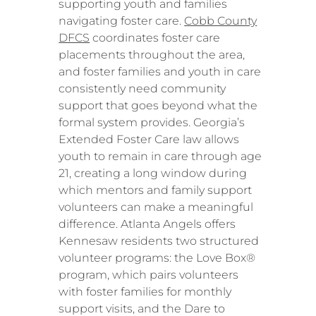
supporting youth and families
navigating foster care.
Cobb County
DFCS
coordinates foster care
placements throughout the area,
and foster families and youth in care
consistently need community
support that goes beyond what the
formal system provides. Georgia’s
Extended Foster Care law allows
youth to remain in care through age
21, creating a long window during
which mentors and family support
volunteers can make a meaningful
difference. Atlanta Angels offers
Kennesaw residents two structured
volunteer programs: the Love Box®
program, which pairs volunteers
with foster families for monthly
support visits, and the Dare to