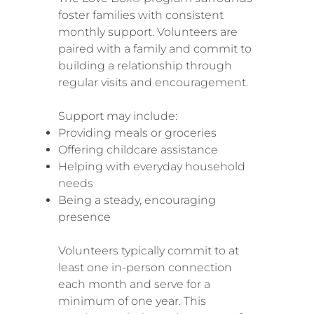
foster families with consistent
monthly support. Volunteers are
paired with a family and commit to
building a relationship through
regular visits and encouragement.
Support may include:
Providing meals or groceries
Offering childcare assistance
Helping with everyday household
needs
Being a steady, encouraging
presence
Volunteers typically commit to at
least one in-person connection
each month and serve for a
minimum of one year. This