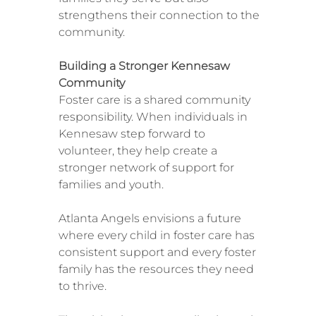
strengthens their connection to the
community.
Building a Stronger Kennesaw
Community
Foster care is a shared community
responsibility. When individuals in
Kennesaw step forward to
volunteer, they help create a
stronger network of support for
families and youth.
Atlanta Angels envisions a future
where every child in foster care has
consistent support and every foster
family has the resources they need
to thrive.