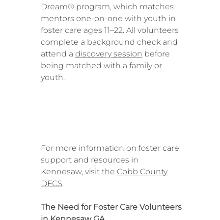
Dream® program, which matches
mentors one-on-one with youth in
foster care ages 11–22. All volunteers
complete a background check and
attend a
discovery session
before
being matched with a family or
youth.
For more information on foster care
support and resources in
Kennesaw, visit the
Cobb County
DFCS
.
The Need for Foster Care Volunteers
in Kennesaw GA