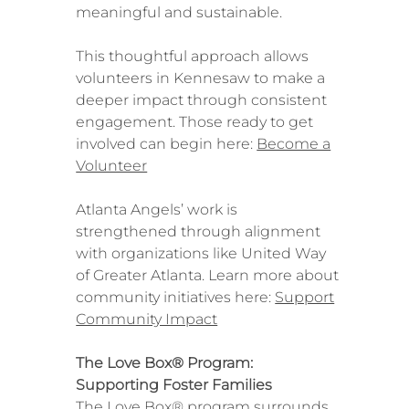
meaningful and sustainable.
This thoughtful approach allows
volunteers in Kennesaw to make a
deeper impact through consistent
engagement. Those ready to get
involved can begin here:
Become a
Volunteer
Atlanta Angels’ work is
strengthened through alignment
with organizations like United Way
of Greater Atlanta. Learn more about
community initiatives here:
Support
Community Impact
The Love Box® Program:
Supporting Foster Families
The Love Box® program surrounds