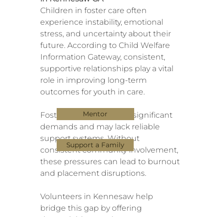
Children in foster care often
experience instability, emotional
stress, and uncertainty about their
future. According to Child Welfare
Information Gateway, consistent,
supportive relationships play a vital
role in improving long-term
outcomes for youth in care.
Mentor
Foster parents also face significant
demands and may lack reliable
support systems. Without
Support a Family
consistent community involvement,
these pressures can lead to burnout
and placement disruptions.
Volunteers in Kennesaw help
bridge this gap by offering