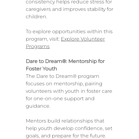
consistency helps reduce stress for
caregivers and improves stability for
children.
To explore opportunities within this
program, visit:
Explore Volunteer
Programs
Dare to Dream®: Mentorship for
Foster Youth
The Dare to Dream® program
focuses on mentorship, pairing
volunteers with youth in foster care
for one-on-one support and
guidance.
Mentors build relationships that
help youth develop confidence, set
goals, and prepare for the future.