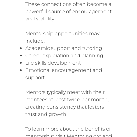
These connections often become a
powerful source of encouragement
and stability.
Mentorship opportunities may
include:
Academic support and tutoring
Career exploration and planning
Life skills development
Emotional encouragement and
support
Mentors typically meet with their
mentees at least twice per month,
creating consistency that fosters
trust and growth.
To learn more about the benefits of
mentorship, visit Mentoring.org and