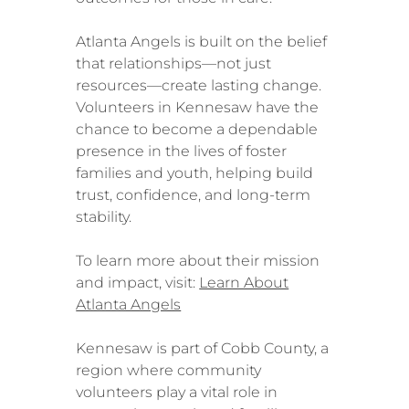
Atlanta Angels is built on the belief
that relationships—not just
resources—create lasting change.
Volunteers in Kennesaw have the
chance to become a dependable
presence in the lives of foster
families and youth, helping build
trust, confidence, and long-term
stability.
To learn more about their mission
and impact, visit:
Learn About
Atlanta Angels
Kennesaw is part of Cobb County, a
region where community
volunteers play a vital role in