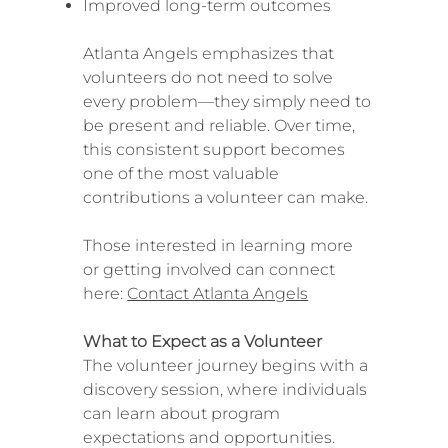
Improved long-term outcomes
Atlanta Angels emphasizes that
volunteers do not need to solve
every problem—they simply need to
be present and reliable. Over time,
this consistent support becomes
one of the most valuable
contributions a volunteer can make.
Those interested in learning more
or getting involved can connect
here:
Contact Atlanta Angels
What to Expect as a Volunteer
The volunteer journey begins with a
discovery session, where individuals
can learn about program
expectations and opportunities.