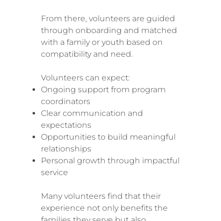
From there, volunteers are guided
through onboarding and matched
with a family or youth based on
compatibility and need.
Volunteers can expect:
Ongoing support from program
coordinators
Clear communication and
expectations
Opportunities to build meaningful
relationships
Personal growth through impactful
service
Many volunteers find that their
experience not only benefits the
families they serve but also