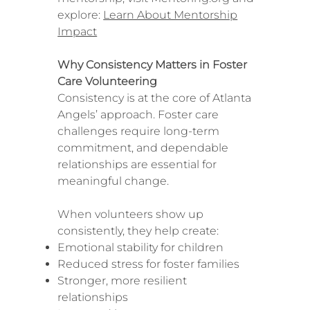
explore:
Learn About Mentorship
Impact
Why Consistency Matters in Foster
Care Volunteering
Consistency is at the core of Atlanta
Angels’ approach. Foster care
challenges require long-term
commitment, and dependable
relationships are essential for
meaningful change.
When volunteers show up
consistently, they help create:
Emotional stability for children
Reduced stress for foster families
Stronger, more resilient
relationships