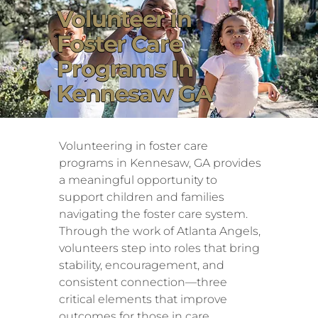
Volunteer in
Foster Care
Programs In
Kennesaw GA
Volunteering in foster care
programs in Kennesaw, GA provides
a meaningful opportunity to
support children and families
navigating the foster care system.
Through the work of Atlanta Angels,
volunteers step into roles that bring
stability, encouragement, and
consistent connection—three
critical elements that improve
outcomes for those in care.