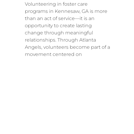
Volunteering in foster care
programs in Kennesaw, GA is more
than an act of service—it is an
opportunity to create lasting
change through meaningful
relationships. Through Atlanta
Angels, volunteers become part of a
movement centered on
compassion, consistency, and
community transformation.
Every child deserves stability. Every
family deserves support. And every
volunteer has the ability to make a
difference.
Join The Solution!