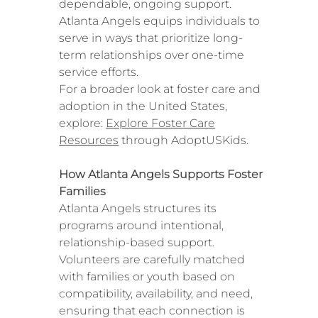
dependable, ongoing support.
Atlanta Angels equips individuals to
serve in ways that prioritize long-
term relationships over one-time
service efforts.
For a broader look at foster care and
adoption in the United States,
explore:
Explore Foster Care
Resources
through AdoptUSKids.
How Atlanta Angels Supports Foster
Families
Atlanta Angels structures its
programs around intentional,
relationship-based support.
Volunteers are carefully matched
with families or youth based on
compatibility, availability, and need,
ensuring that each connection is