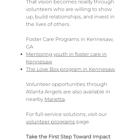
That vision becomes reality through
volunteers who are willing to show
up, build relationships, and invest in
the lives of others.
Foster Care Programs in Kennesaw,
GA
Mentoring youth in foster care in
Kennesaw
The Love Box program in Kennesaw
Volunteer opportunities through
Atlanta Angels are also available in
nearby
Marietta
.
For full-service solutions, visit our
volunteer programs
page.
Take the First Step Toward Impact